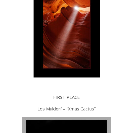
FIRST PLACE
Les Muldorf – “Xmas Cactus”