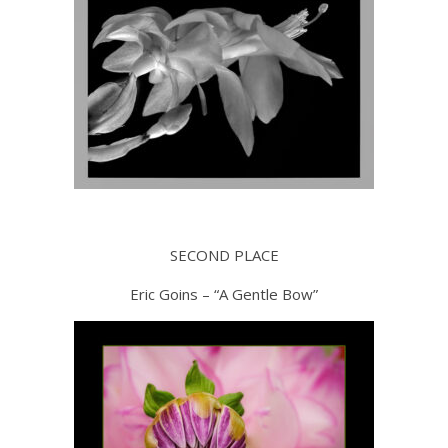
SECOND PLACE
Eric Goins – “A Gentle Bow”