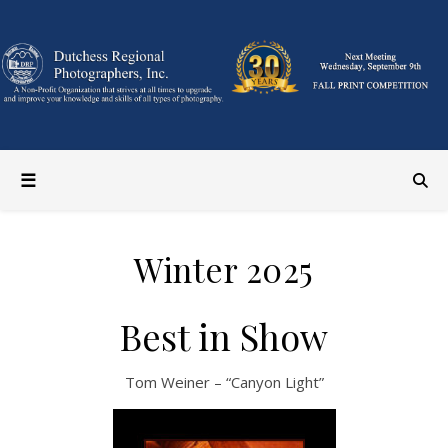
Winter 2025
Best in Show
Tom Weiner – “Canyon Light”