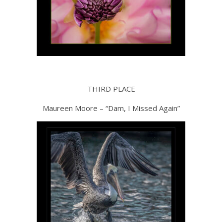
THIRD PLACE
Maureen Moore – “Dam, I Missed Again”