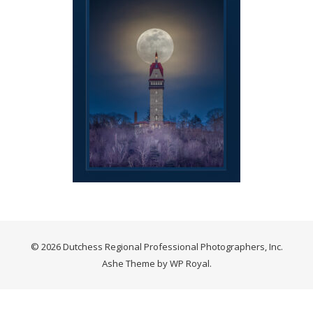
© 2026 Dutchess Regional Professional Photographers, Inc.
Ashe Theme by
WP Royal
.