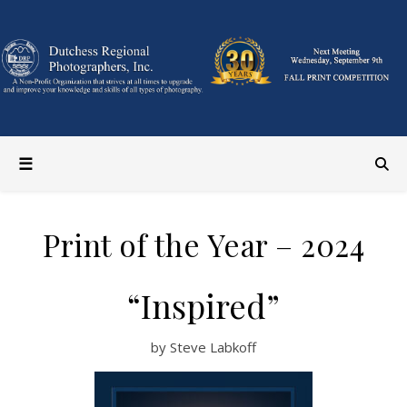
Print of the Year – 2024
“Inspired”
by Steve Labkoff