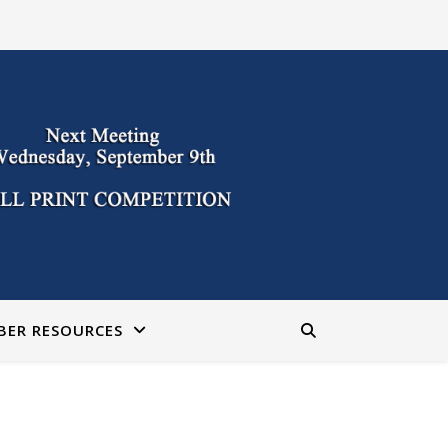
BER RESOURCES