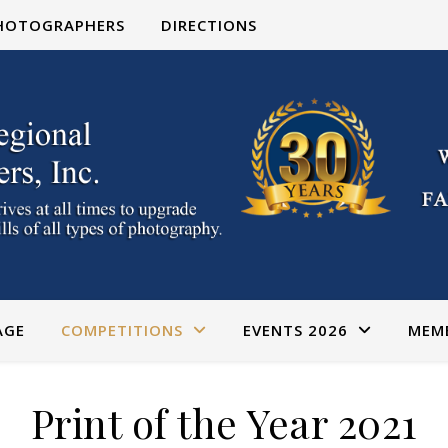
PHOTOGRAPHERS
DIRECTIONS
AGE
COMPETITIONS
EVENTS 2026
MEM
Print of the Year 2021