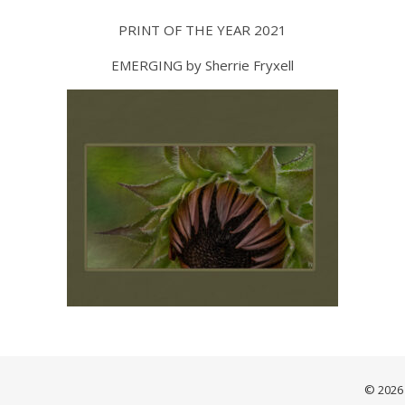
PRINT OF THE YEAR 2021
EMERGING by Sherrie Fryxell
© 2026 