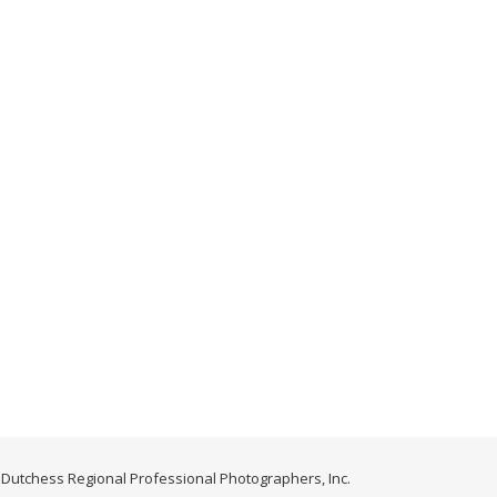
Dutchess Regional Professional Photographers, Inc.