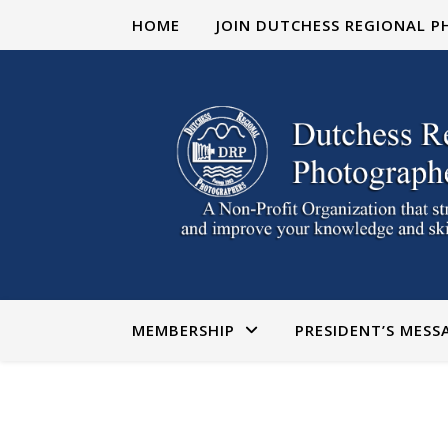
HOME
JOIN DUTCHESS REGIONAL 
MEMBERSHIP
PRESIDENT’S MESS