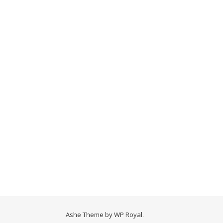
Ashe Theme by
WP Royal
.