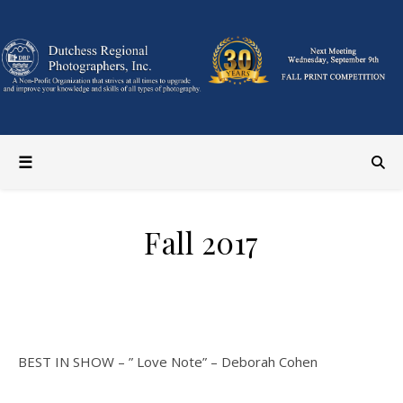
Fall 2017
GENERAL CATEGORY
BEST IN SHOW – ” Love Note” – Deborah Cohen