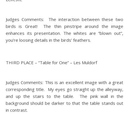
Judges Comments: The interaction between these two
birds is Great! The thin pinstripe around the image
enhances its presentation. The whites are “blown out”,
you’re loosing details in the birds’ feathers.
THIRD PLACE – “Table for One” – Les Muldorf
Judges Comments: This is an excellent image with a great
corresponding title. My eyes go straight up the alleyway,
and up the stairs to the table. The pink wall in the
background should be darker to that the table stands out
in contrast.