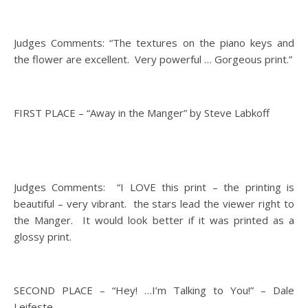
Judges Comments: “The textures on the piano keys and
the flower are excellent. Very powerful … Gorgeous print.”
FIRST PLACE – “Away in the Manger” by Steve Labkoff
Judges Comments: “I LOVE this print – the printing is
beautiful – very vibrant. the stars lead the viewer right to
the Manger. It would look better if it was printed as a
glossy print.
SECOND PLACE – “Hey! …I’m Talking to You!” – Dale
Leifeste