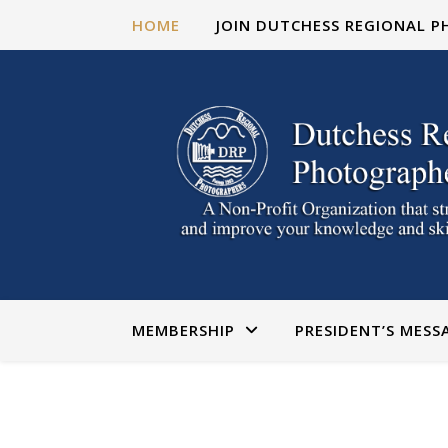
HOME
JOIN DUTCHESS REGIONAL 
MEMBERSHIP
PRESIDENT’S MESS