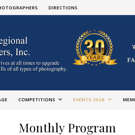
PHOTOGRAPHERS
DIRECTIONS
AGE
COMPETITIONS
EVENTS 2026
MEM
Monthly Program