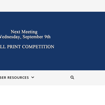
BER RESOURCES