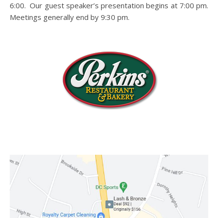
6:00. Our guest speaker’s presentation begins at 7:00 pm.
Meetings generally end by 9:30 pm.