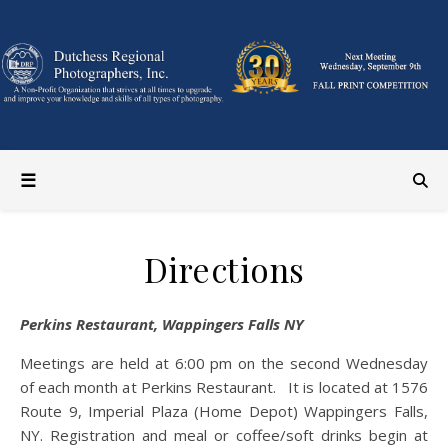
Directions
Perkins Restaurant, Wappingers Falls NY
Meetings are held at 6:00 pm on the second Wednesday
of each month at Perkins Restaurant. It is located at 1576
Route 9, Imperial Plaza (Home Depot) Wappingers Falls,
NY. Registration and meal or coffee/soft drinks begin at