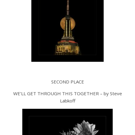
SECOND PLACE
WE’LL GET THROUGH THIS TOGETHER – by Steve
Labkoff