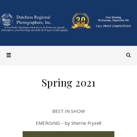
Spring 2021
BEST IN SHOW
EMERGING – by Sherrie Fryxell