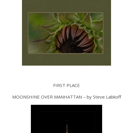
FIRST PLACE
MOONSHINE OVER MANHATTAN – by Steve Labkoff