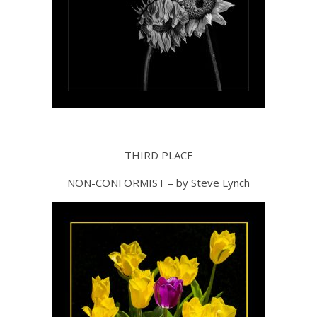
THIRD PLACE
NON-CONFORMIST – by Steve Lynch