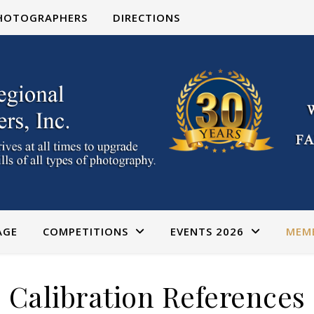
PHOTOGRAPHERS
DIRECTIONS
AGE
COMPETITIONS
EVENTS 2026
MEM
Calibration References