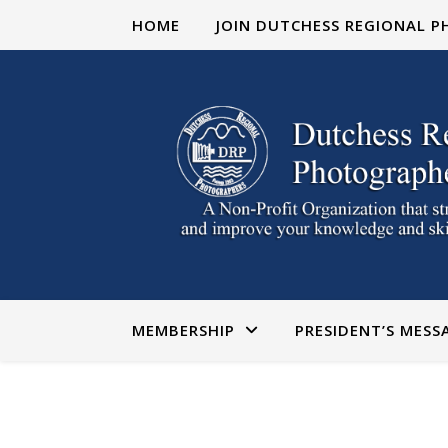
HOME
JOIN DUTCHESS REGIONAL 
MEMBERSHIP
PRESIDENT’S MESS