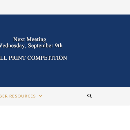
BER RESOURCES