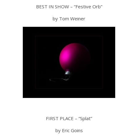
BEST IN SHOW – “Festive Orb”
by Tom Weiner
FIRST PLACE – “Splat”
by Eric Goins