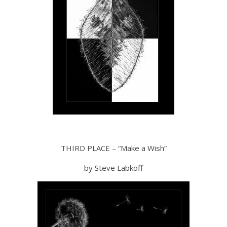
THIRD PLACE – “Make a Wish”
by Steve Labkoff