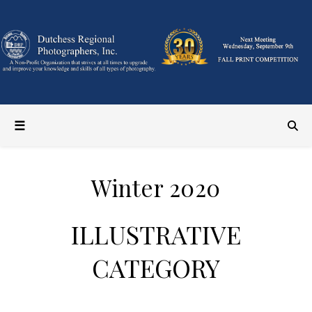
Winter 2020
ILLUSTRATIVE
CATEGORY