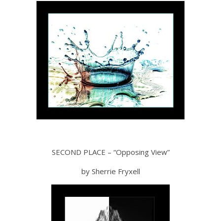
SECOND PLACE – “Opposing View”
by Sherrie Fryxell